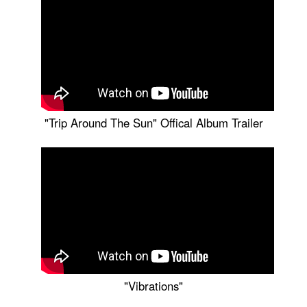
"Trip Around The Sun" Offical Album Trailer
"Vibrations"