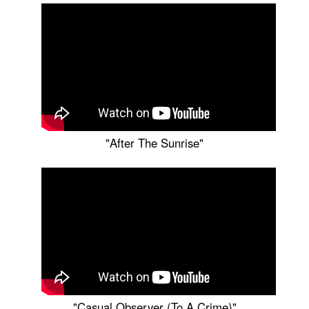
"After The Sunrise"
"Casual Observer (To A Crime)"