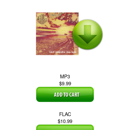
MP3
$9.99
FLAC
$10.99