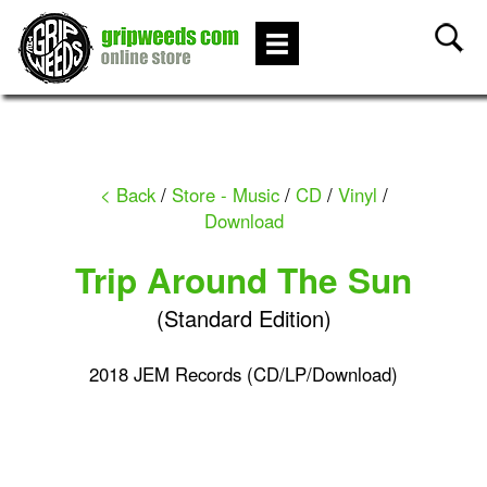
< Back
/
Store - Music
/
CD
/
Vinyl
/
Download
Trip Around The Sun
(Standard Edition)
2018 JEM Records (CD/LP/Download)