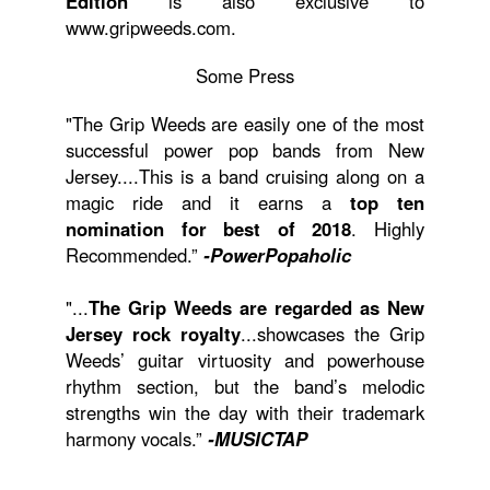
Edition
is also exclusive to
www.gripweeds.com.
Some Press
"The Grip Weeds are easily one of the most
successful power pop bands from New
Jersey....This is a band cruising along on a
magic ride and it earns a
top ten
nomination for best of 2018
. Highly
Recommended.”
-PowerPopaholic
"...
The Grip Weeds are regarded as New
Jersey rock royalty
...showcases the Grip
Weeds’ guitar virtuosity and powerhouse
rhythm section, but the band’s melodic
strengths win the day with their trademark
harmony vocals.”
-MUSICTAP