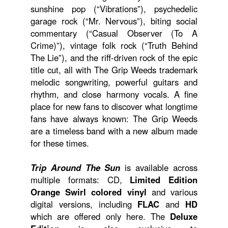
sunshine pop (“Vibrations”), psychedelic
garage rock (“Mr. Nervous”), biting social
commentary (“Casual Observer (To A
Crime)”), vintage folk rock (“Truth Behind
The Lie”), and the riff-driven rock of the epic
title cut, all with The Grip Weeds trademark
melodic songwriting, powerful guitars and
rhythm, and close harmony vocals. A fine
place for new fans to discover what longtime
fans have always known: The Grip Weeds
are a timeless band with a new album made
for these times.
Trip Around The Sun
is available across
multiple formats: CD,
Limited Edition
Orange Swirl colored vinyl
and various
digital versions, including
FLAC
and
HD
which are offered only here. The
Deluxe