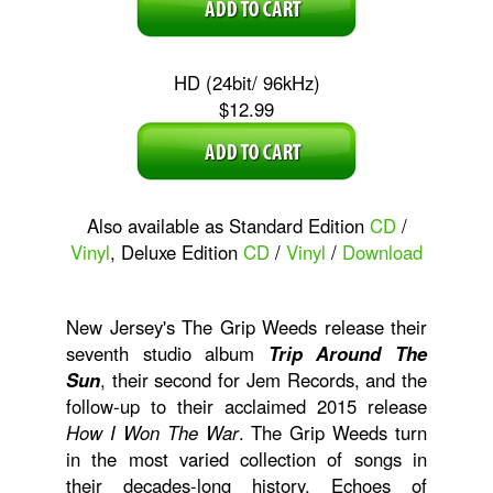
HD (24bit/ 96kHz)
$12.99
Also available as Standard Edition
CD
/
Vinyl
, Deluxe Edition
CD
/
Vinyl
/
Download
New Jersey's The Grip Weeds release their
seventh studio album
Trip Around The
Sun
, their second for Jem Records, and the
follow-up to their acclaimed 2015 release
How I Won The War
. The Grip Weeds turn
in the most varied collection of songs in
their decades-long history. Echoes of