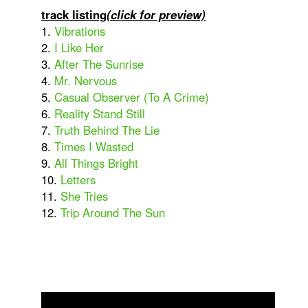
track listing
(click for preview)
1.
Vibrations
2.
I Like Her
3.
After The Sunrise
4.
Mr. Nervous
5.
Casual Observer (To A Crime)
6.
Reality Stand Still
7.
Truth Behind The Lie
8.
Times I Wasted
9.
All Things Bright
10.
Letters
11.
She Tries
12.
Trip Around The Sun