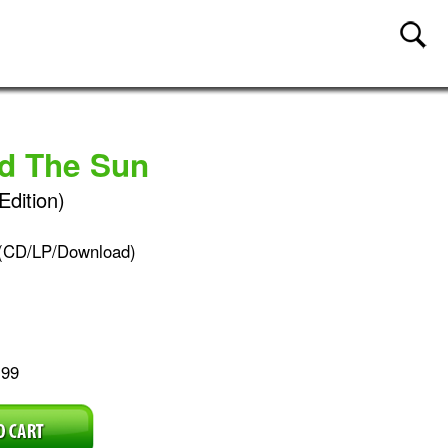
nd The Sun
Edition)
(CD/LP/Download)
.99