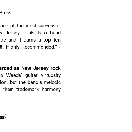
Press
one of the most successful
Jersey....This is a band
ride and it earns a
top ten
8
. Highly Recommended.”
-
arded as New Jersey rock
p Weeds’ guitar virtuosity
on, but the band’s melodic
h their trademark harmony
ew)