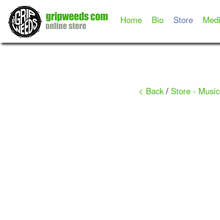
Home
Bio
Store
Med
< Back
/
Store - Music