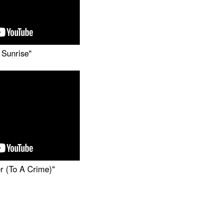
 Sunrise"
r (To A Crime)"