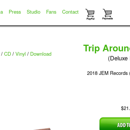
ia
Press
Studio
Fans
Contact
Trip Arou
/
CD
/
Vinyl
/
Download
(Deluxe 
2018 JEM Records 
$21