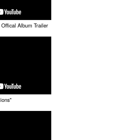
Offical Album Trailer
tions"