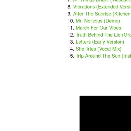
8.
Vibrations (Extended Versi
9.
After The Sunrise (Kitche
10.
Mr. Nervous (Demo)
11.
March For Our Vibes
12.
Truth Behind The Lie (Gr
13.
Letters (Early Version)
14.
She Tries (Vocal Mix)
15.
Trip Around The Sun (Ins