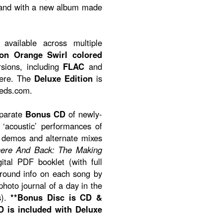
band with a new album made
available across multiple
ion Orange Swirl colored
rsions, including
FLAC
and
here. The
Deluxe Edition
is
eeds.com.
eparate
Bonus CD
of newly-
‘acoustic’ performances of
, demos and alternate mixes
ere And Back: The Making
ital PDF booklet (with full
ground info on each song by
hoto journal of a day in the
s).
**Bonus Disc is CD &
 is included with Deluxe