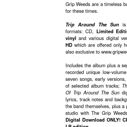
Grip Weeds are a timeless 
for these times.
Trip Around The Sun
is 
formats: CD,
Limited Edit
vinyl
and various digital ve
HD
which are offered only 
also exclusive to www.gripw
Includes the album plus a s
recorded unique low-volume 
seven songs, early versions
of selected album tracks;
Th
Of Trip Around The Sun
dig
lyrics, track notes and back
the band themselves, plus a p
studio with The Grip Weed
Digital Download ONLY! CD
LP edition.