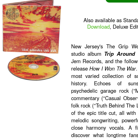
Also available as Stand
Download
, Deluxe Edi
New Jersey's The Grip Wee
studio album
Trip Around
Jem Records, and the follow
release
How I Won The War
most varied collection of s
history. Echoes of sunsh
psychedelic garage rock (“M
commentary (“Casual Observ
folk rock (“Truth Behind The L
of the epic title cut, all w
melodic songwriting, powerf
close harmony vocals. A f
discover what longtime fa