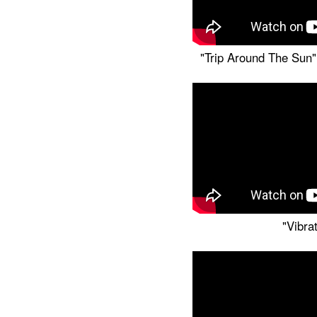
"Trip Around The Sun" 
"Vibra