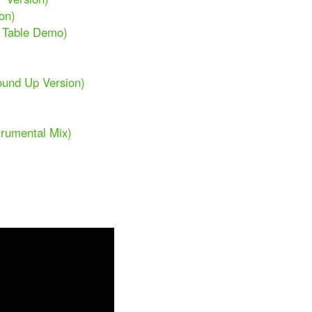
on)
n Table Demo)
ound Up Version)
trumental Mix)