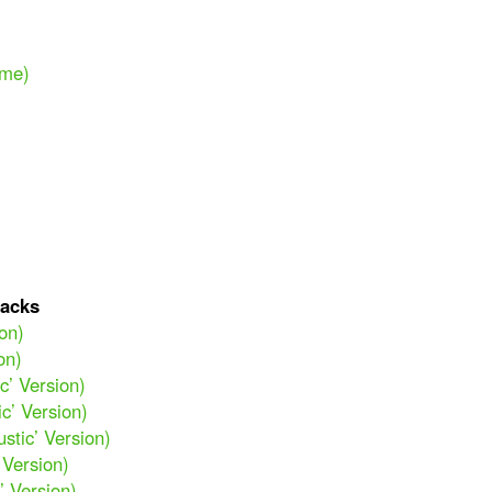
ime)
acks
ion)
on)
c’ Version)
ic’ Version)
stic’ Version)
 Version)
’ Version)