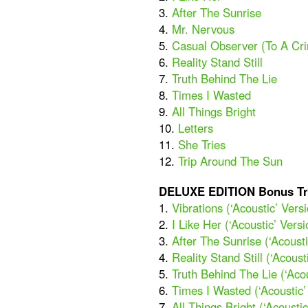
3.
After The Sunrise
4.
Mr. Nervous
5.
Casual Observer (To A Cr
6.
Reality Stand Still
7.
Truth Behind The Lie
8.
Times I Wasted
9.
All Things Bright
10.
Letters
11.
She Tries
12.
Trip Around The Sun
DELUXE EDITION Bonus Tr
1.
Vibrations (‘Acoustic’ Vers
2.
I Like Her (‘Acoustic’ Versi
3.
After The Sunrise (‘Acousti
4.
Reality Stand Still (‘Acoust
5.
Truth Behind The Lie (‘Acou
6.
Times I Wasted (‘Acoustic’
7.
All Things Bright (‘Acoustic