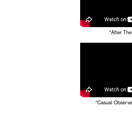
"After The
"Casual Observe