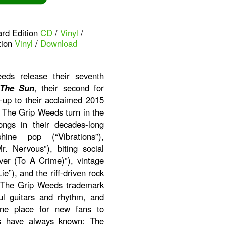
ard Edition
CD
/
Vinyl
/
tion
Vinyl
/
Download
ds release their seventh
 The Sun
, their second for
-up to their acclaimed 2015
. The Grip Weeds turn in the
ongs in their decades-long
ine pop (“Vibrations”),
r. Nervous”), biting social
er (To A Crime)”), vintage
ie”), and the riff-driven rock
ith The Grip Weeds trademark
ul guitars and rhythm, and
ine place for new fans to
ns have always known: The