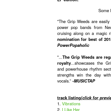
Some 
"The Grip Weeds are easily 
power pop bands from New 
cruising along on a magic 
nomination for best of 201
PowerPopaholic
"...
The Grip Weeds are reg
royalty
...showcases the Gri
and powerhouse rhythm secti
strengths win the day wit
vocals.”
-MUSICTAP
track listing
(click for previ
1.
Vibrations
2.
I Like Her