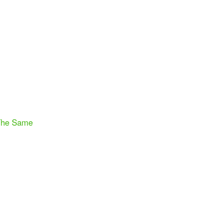
 The Same