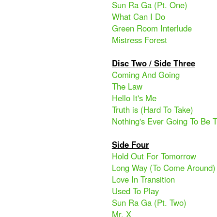
Sun Ra Ga (Pt. One)
What Can I Do
Green Room Interlude
Mistress Forest
Disc Two / Side Three
Coming And Going
The Law
Hello It's Me
Truth is (Hard To Take)
Nothing's Ever Going To Be
Side Four
Hold Out For Tomorrow
Long Way (To Come Around)
Love In Transition
Used To Play
Sun Ra Ga (Pt. Two)
Mr. X