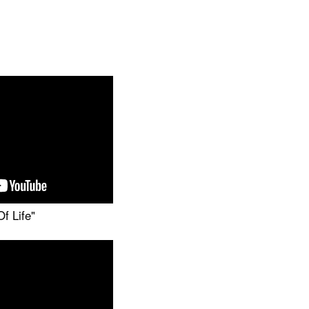
f Life"