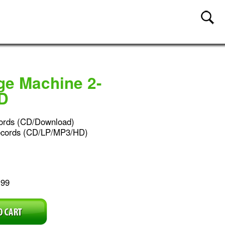
ge Machine 2-
D
ords (CD/Download)
ecords (CD/LP/MP3/HD)
.99