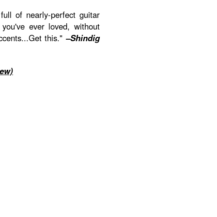
full of nearly-perfect guitar
 you've ever loved, without
ccents...Get this."
–Shindig
iew)