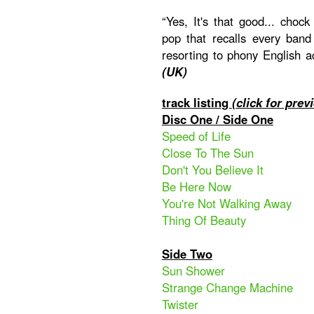
“Yes, It's that good... chock 
pop that recalls every band
resorting to phony English a
(UK)
track listing
(click for prev
Disc One / Side One
Speed of Life
Close To The Sun
Don't You Believe It
Be Here Now
You're Not Walking Away
Thing Of Beauty
Side Two
Sun Shower
Strange Change Machine
Twister