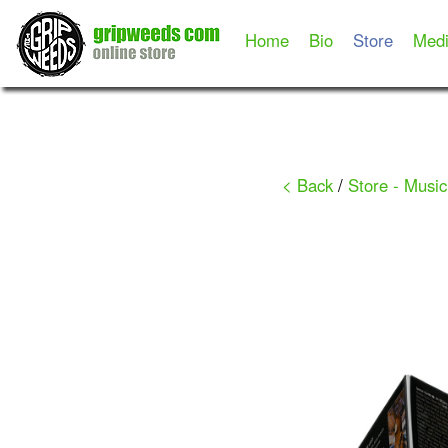
Home
Bio
Store
Med
< Back
/
Store - Music