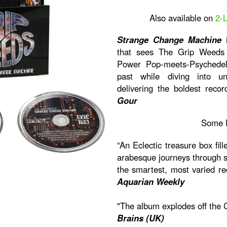
Also available on
2-
Strange Change Machine
i
that sees The Grip Weeds p
Power Pop-meets-Psychedel
past while diving into unc
delivering the boldest recor
Gour
Some 
“An Eclectic treasure box fill
arabesque journeys through sty
the smartest, most varied re
Aquarian Weekly
"The album explodes off the 
Brains (UK)