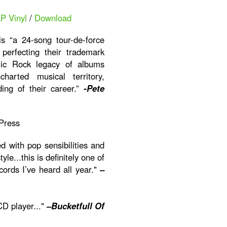
LP Vinyl
/
Download
s “a 24-song tour-de-force
erfecting their trademark
ic Rock legacy of albums
harted musical territory,
ding of their career.”
-Pete
Press
ed with pop sensibilities and
le...this is definitely one of
cords I’ve heard all year."
–
CD player..."
–Bucketfull Of