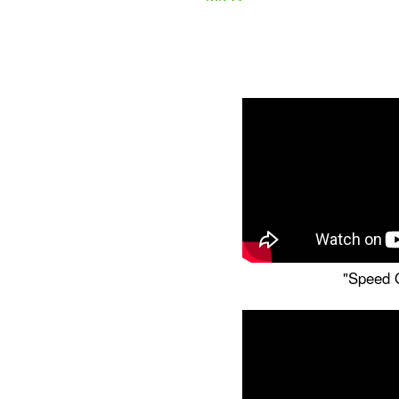
"Speed O