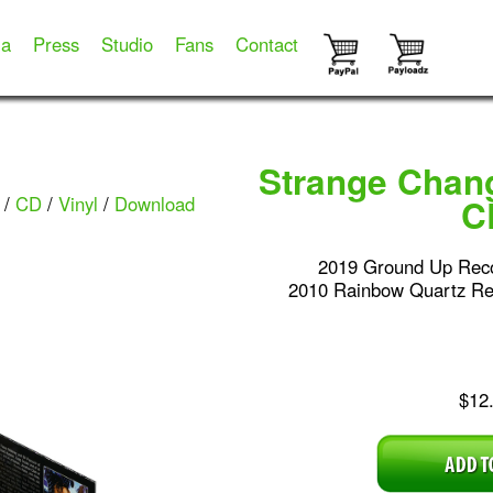
ia
Press
Studio
Fans
Contact
Strange Chan
/
CD
/
Vinyl
/
Download
C
2019 Ground Up Rec
2010 Rainbow Quartz R
$12